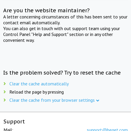
Are you the website maintainer?
A letter concerning circumstances of this has been sent to your
contact email automatically.
You can also get in touch with out support team using your
Control Panel "Help and Support" section or in any other
convenient way.
Is the problem solved? Try to reset the cache
Clear the cache automatically
Reload the page by pressing
Clear the cache from your browser settings
Support
Mail:
support@beget.com