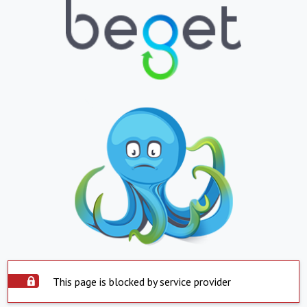
This page is blocked by service provider