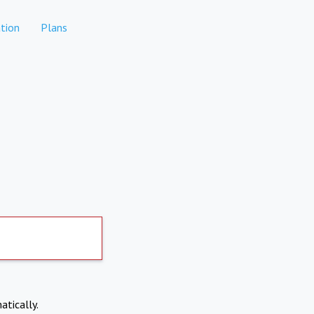
tion
Plans
atically.