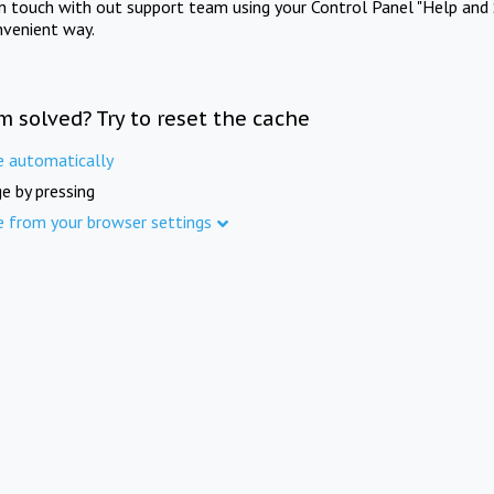
in touch with out support team using your Control Panel "Help and 
nvenient way.
m solved? Try to reset the cache
e automatically
e by pressing
e from your browser settings