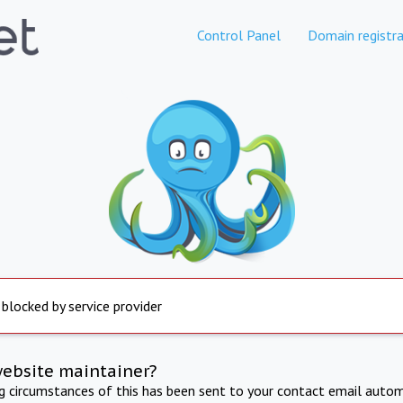
Control Panel
Domain registra
 blocked by service provider
website maintainer?
ng circumstances of this has been sent to your contact email autom