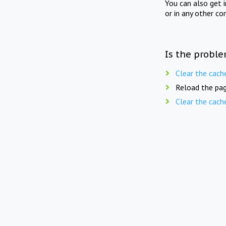
You can also get 
or in any other co
Is the proble
Clear the cach
Reload the pag
Clear the cach