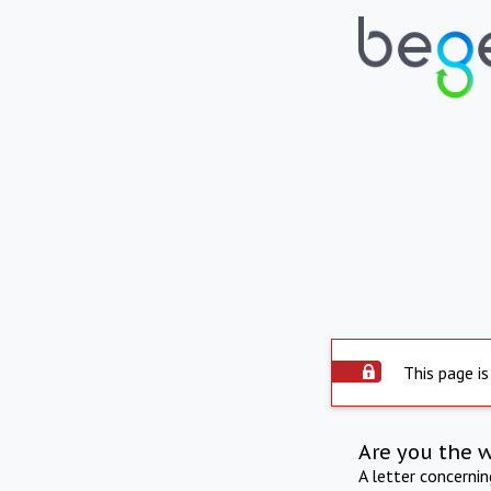
This page is
Are you the 
A letter concerni