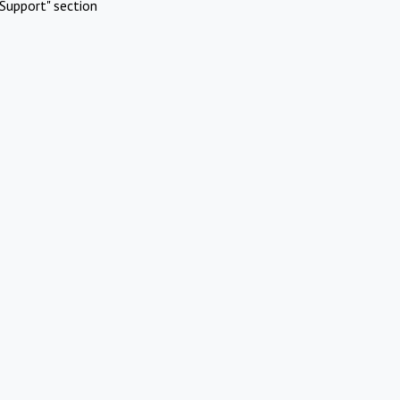
Support" section