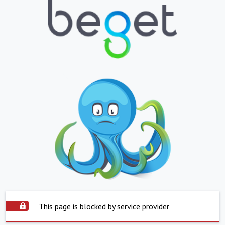
This page is blocked by service provider