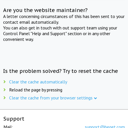
Are you the website maintainer?
A letter concerning circumstances of this has been sent to your
contact email automatically.
You can also get in touch with out support team using your
Control Panel "Help and Support" section or in any other
convenient way.
Is the problem solved? Try to reset the cache
Clear the cache automatically
Reload the page by pressing
Clear the cache from your browser settings
Support
Mail:
support@beget.com