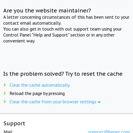
Are you the website maintainer?
A letter concerning circumstances of this has been sent to your
contact email automatically.
You can also get in touch with out support team using your
Control Panel "Help and Support" section or in any other
convenient way.
Is the problem solved? Try to reset the cache
Clear the cache automatically
Reload the page by pressing
Clear the cache from your browser settings
Support
Mail:
support@beget.com