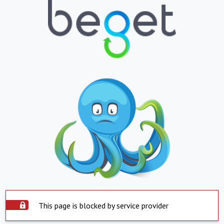
This page is blocked by service provider