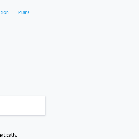
tion
Plans
atically.