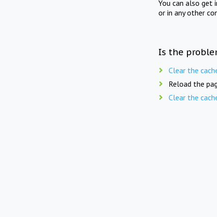
You can also get 
or in any other co
Is the proble
Clear the cach
Reload the pag
Clear the cach