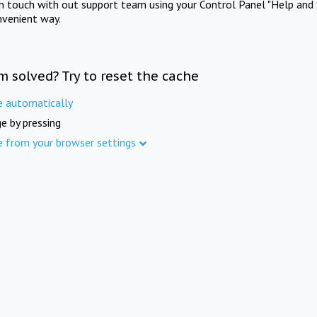
in touch with out support team using your Control Panel "Help and 
nvenient way.
m solved? Try to reset the cache
e automatically
e by pressing
e from your browser settings