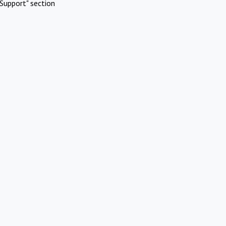
Support" section