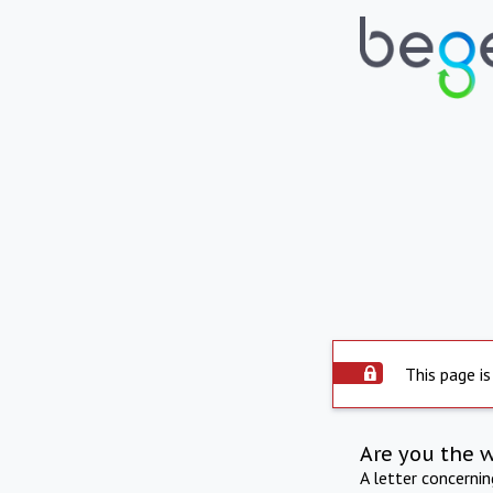
This page is
Are you the 
A letter concerni