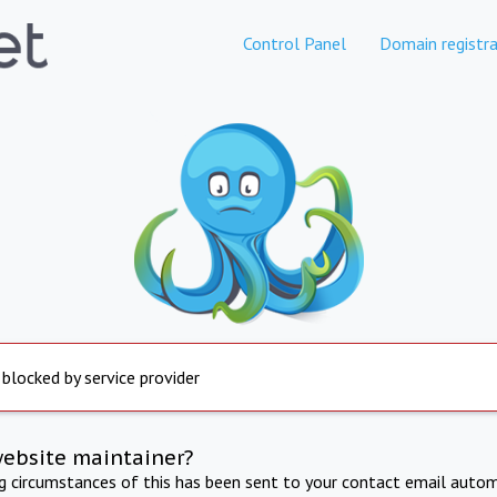
Control Panel
Domain registra
 blocked by service provider
website maintainer?
ng circumstances of this has been sent to your contact email autom