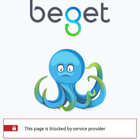
This page is blocked by service provider