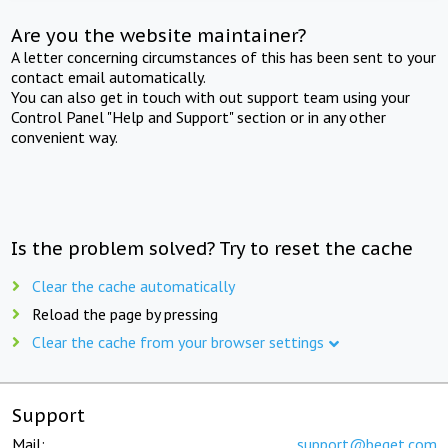
Are you the website maintainer?
A letter concerning circumstances of this has been sent to your
contact email automatically.
You can also get in touch with out support team using your
Control Panel "Help and Support" section or in any other
convenient way.
Is the problem solved? Try to reset the cache
Clear the cache automatically
Reload the page by pressing
Clear the cache from your browser settings
Support
Mail:
support@beget.com