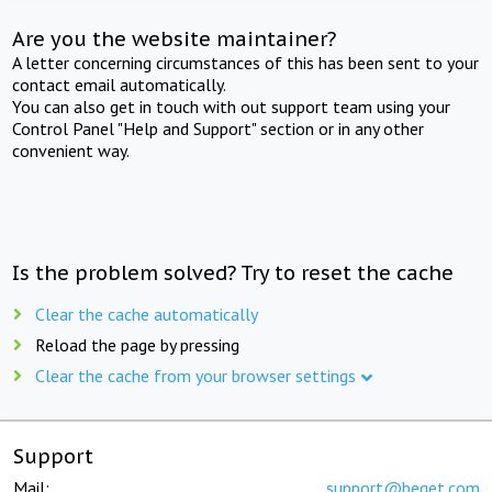
Are you the website maintainer?
A letter concerning circumstances of this has been sent to your
contact email automatically.
You can also get in touch with out support team using your
Control Panel "Help and Support" section or in any other
convenient way.
Is the problem solved? Try to reset the cache
Clear the cache automatically
Reload the page by pressing
Clear the cache from your browser settings
Support
Mail:
support@beget.com