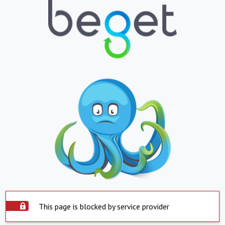
This page is blocked by service provider