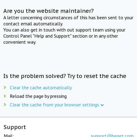
Are you the website maintainer?
A letter concerning circumstances of this has been sent to your
contact email automatically.
You can also get in touch with out support team using your
Control Panel "Help and Support" section or in any other
convenient way.
Is the problem solved? Try to reset the cache
Clear the cache automatically
Reload the page by pressing
Clear the cache from your browser settings
Support
Mail:
support@beget.com