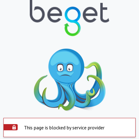
This page is blocked by service provider