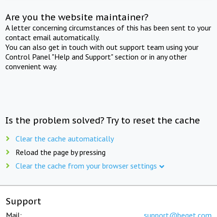
Are you the website maintainer?
A letter concerning circumstances of this has been sent to your
contact email automatically.
You can also get in touch with out support team using your
Control Panel "Help and Support" section or in any other
convenient way.
Is the problem solved? Try to reset the cache
Clear the cache automatically
Reload the page by pressing
Clear the cache from your browser settings
Support
Mail:
support@beget.com