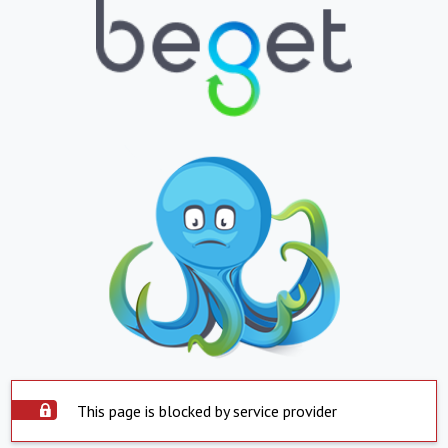
This page is blocked by service provider