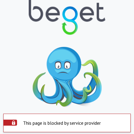
This page is blocked by service provider