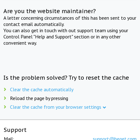
Are you the website maintainer?
A letter concerning circumstances of this has been sent to your
contact email automatically.
You can also get in touch with out support team using your
Control Panel "Help and Support" section or in any other
convenient way.
Is the problem solved? Try to reset the cache
Clear the cache automatically
Reload the page by pressing
Clear the cache from your browser settings
Support
Mail:
support@beget.com