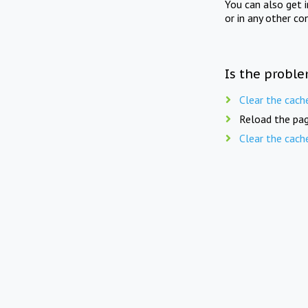
You can also get 
or in any other co
Is the proble
Clear the cach
Reload the pag
Clear the cach