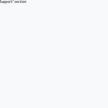
Support" section