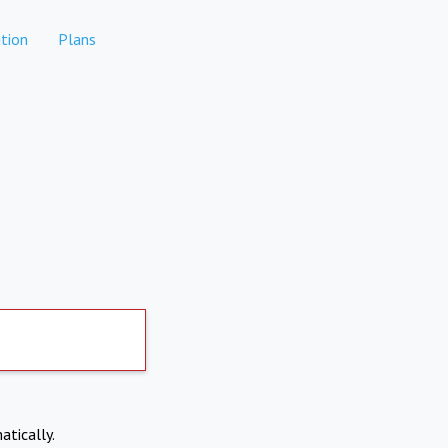
tion
Plans
atically.