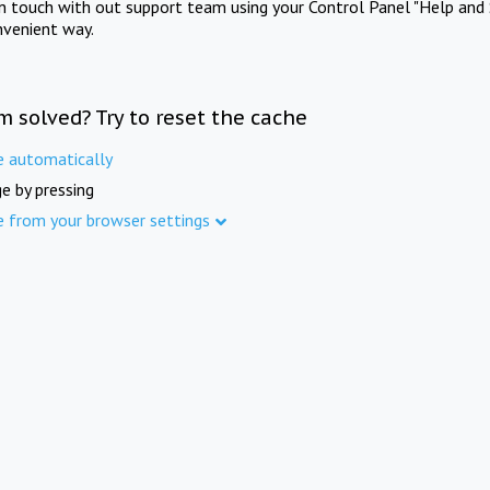
in touch with out support team using your Control Panel "Help and 
nvenient way.
m solved? Try to reset the cache
e automatically
e by pressing
e from your browser settings