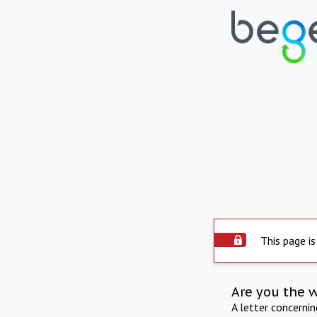
This page is
Are you the 
A letter concerni