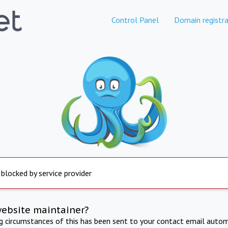
Control Panel
Domain registra
 blocked by service provider
website maintainer?
ng circumstances of this has been sent to your contact email autom