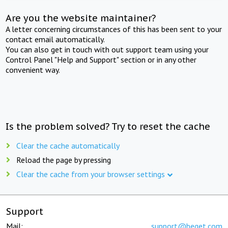
Are you the website maintainer?
A letter concerning circumstances of this has been sent to your
contact email automatically.
You can also get in touch with out support team using your
Control Panel "Help and Support" section or in any other
convenient way.
Is the problem solved? Try to reset the cache
Clear the cache automatically
Reload the page by pressing
Clear the cache from your browser settings
Support
Mail:
support@beget.com