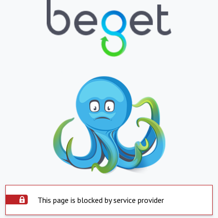
This page is blocked by service provider