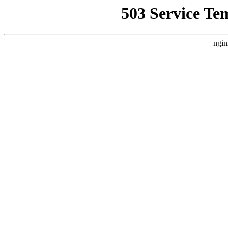
503 Service Te
ngin