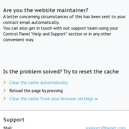
Are you the website maintainer?
A letter concerning circumstances of this has been sent to your
contact email automatically.
You can also get in touch with out support team using your
Control Panel "Help and Support" section or in any other
convenient way.
Is the problem solved? Try to reset the cache
Clear the cache automatically
Reload the page by pressing
Clear the cache from your browser settings
Support
Mail:
support@beget.com