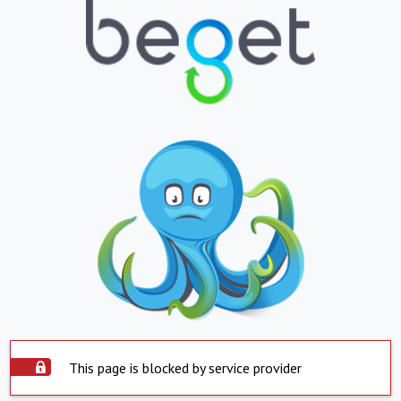
This page is blocked by service provider