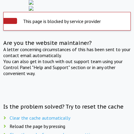
This page is blocked by service provider
Are you the website maintainer?
A letter concerning circumstances of this has been sent to your
contact email automatically.
You can also get in touch with out support team using your
Control Panel "Help and Support" section or in any other
convenient way.
Is the problem solved? Try to reset the cache
Clear the cache automatically
Reload the page by pressing