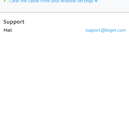
Clear the cache from your browser settings
Support
Mail:
support@beget.com