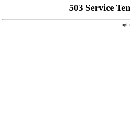
503 Service Te
ngin