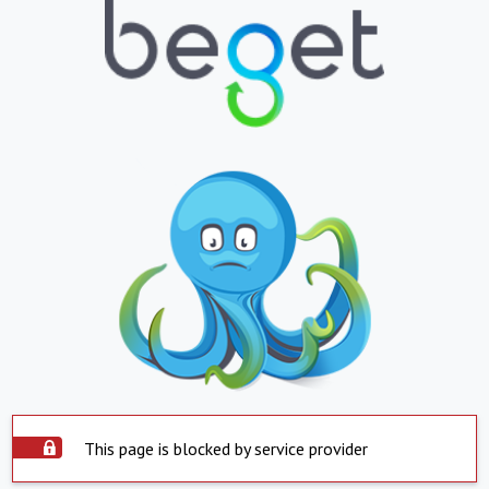
This page is blocked by service provider