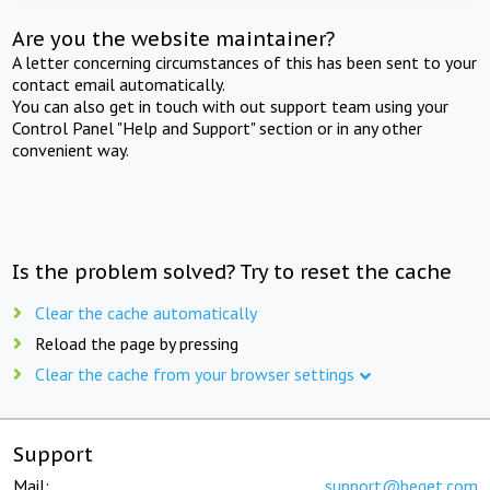
Are you the website maintainer?
A letter concerning circumstances of this has been sent to your
contact email automatically.
You can also get in touch with out support team using your
Control Panel "Help and Support" section or in any other
convenient way.
Is the problem solved? Try to reset the cache
Clear the cache automatically
Reload the page by pressing
Clear the cache from your browser settings
Support
Mail:
support@beget.com