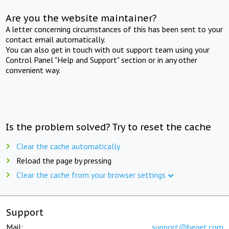
Are you the website maintainer?
A letter concerning circumstances of this has been sent to your
contact email automatically.
You can also get in touch with out support team using your
Control Panel "Help and Support" section or in any other
convenient way.
Is the problem solved? Try to reset the cache
Clear the cache automatically
Reload the page by pressing
Clear the cache from your browser settings
Support
Mail:
support@beget.com