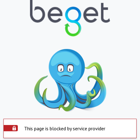
This page is blocked by service provider