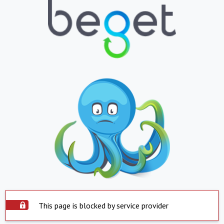
This page is blocked by service provider