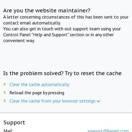
Are you the website maintainer?
A letter concerning circumstances of this has been sent to your
contact email automatically.
You can also get in touch with out support team using your
Control Panel "Help and Support" section or in any other
convenient way.
Is the problem solved? Try to reset the cache
Clear the cache automatically
Reload the page by pressing
Clear the cache from your browser settings
Support
Mail:
support@beget.com