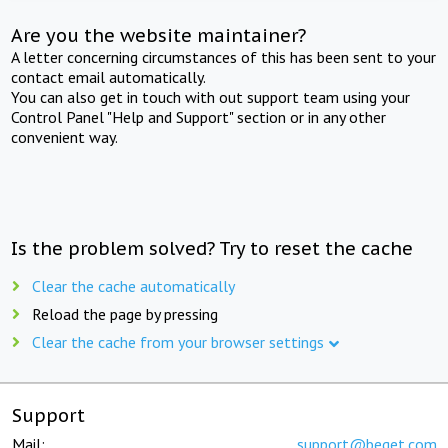
Are you the website maintainer?
A letter concerning circumstances of this has been sent to your
contact email automatically.
You can also get in touch with out support team using your
Control Panel "Help and Support" section or in any other
convenient way.
Is the problem solved? Try to reset the cache
Clear the cache automatically
Reload the page by pressing
Clear the cache from your browser settings
Support
Mail:
support@beget.com