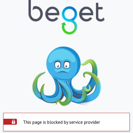
This page is blocked by service provider