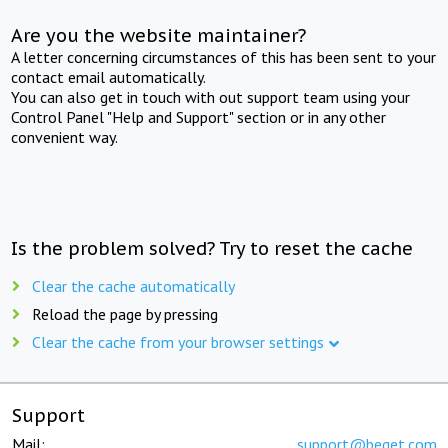
Are you the website maintainer?
A letter concerning circumstances of this has been sent to your
contact email automatically.
You can also get in touch with out support team using your
Control Panel "Help and Support" section or in any other
convenient way.
Is the problem solved? Try to reset the cache
Clear the cache automatically
Reload the page by pressing
Clear the cache from your browser settings
Support
Mail:
support@beget.com