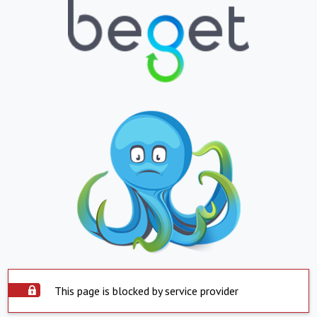
This page is blocked by service provider