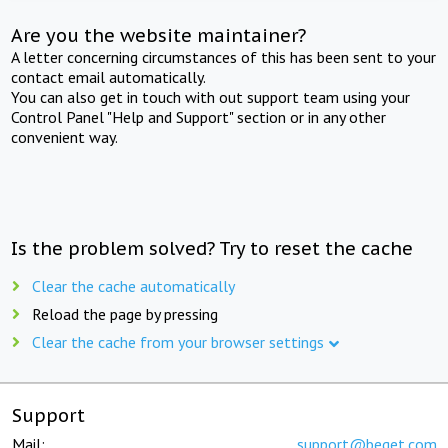
Are you the website maintainer?
A letter concerning circumstances of this has been sent to your
contact email automatically.
You can also get in touch with out support team using your
Control Panel "Help and Support" section or in any other
convenient way.
Is the problem solved? Try to reset the cache
Clear the cache automatically
Reload the page by pressing
Clear the cache from your browser settings
Support
Mail:
support@beget.com