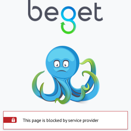
This page is blocked by service provider