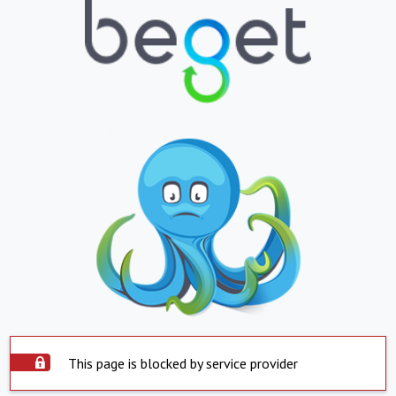
This page is blocked by service provider