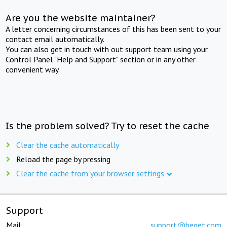
Are you the website maintainer?
A letter concerning circumstances of this has been sent to your
contact email automatically.
You can also get in touch with out support team using your
Control Panel "Help and Support" section or in any other
convenient way.
Is the problem solved? Try to reset the cache
Clear the cache automatically
Reload the page by pressing
Clear the cache from your browser settings
Support
Mail:
support@beget.com