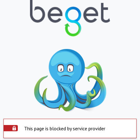
This page is blocked by service provider