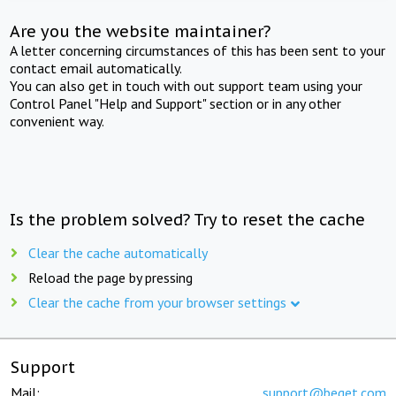
Are you the website maintainer?
A letter concerning circumstances of this has been sent to your
contact email automatically.
You can also get in touch with out support team using your
Control Panel "Help and Support" section or in any other
convenient way.
Is the problem solved? Try to reset the cache
Clear the cache automatically
Reload the page by pressing
Clear the cache from your browser settings
Support
Mail:
support@beget.com